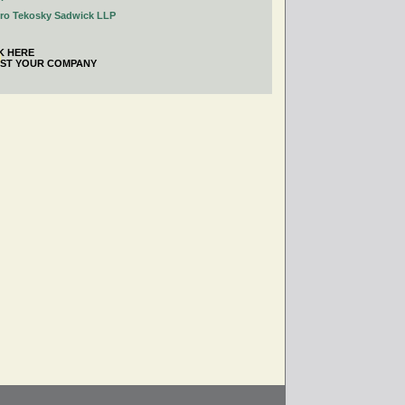
tro Tekosky Sadwick LLP
K HERE
IST YOUR COMPANY