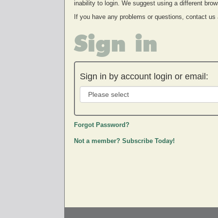
inability to login. We suggest using a different br
If you have any problems or questions, contact us
Sign in
Sign in by account login or email:
Forgot Password?
Not a member? Subscribe Today!