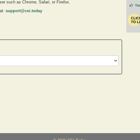
owser such as Chrome, Safari, or Firefox.
Ta
 at:
support@cei.today
CLIC
TO L