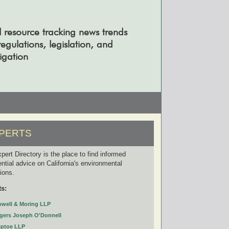
l resource tracking news trends
gulations, legislation, and
tigation
PERTS
pert Directory is the place to find informed
ential advice on California's environmental
tions.
ts:
owell & Moring LLP
gers Joseph O'Donnell
eptoe LLP