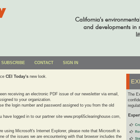
y
California's environmenta
and developments in re
li
SUBSCRIBE
CONTACT
SIGN IN
uce
CEI Today's
new look.
EX
been receiving an electronic PDF issue of our newsletter via email,
The Ex
signed to your organization.
confid
se the login number and password assigned to you from the old
regula
Exper
you have logged in to our partner site www.prop65clearinghouse.com,
Cr
e using Microsoft's Internet Explorer, please note that Microsoft is
Ro
one of the issues we are encountering with that browser includes the
St