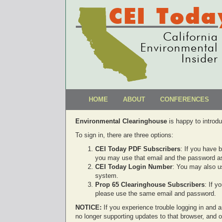
CEI Toda
California
Environmental
Insider
HOME
ABOUT
CONFERENCES
Environmental Clearinghouse
is happy to introd
To sign in, there are three options:
CEI Today PDF Subscribers
: If you have 
you may use that email and the password as
CEI Today Login Number
: You may also u
system.
Prop 65 Clearinghouse Subscribers
: If 
please use the same email and password.
NOTICE:
If you experience trouble logging in and ar
no longer supporting updates to that browser, and 