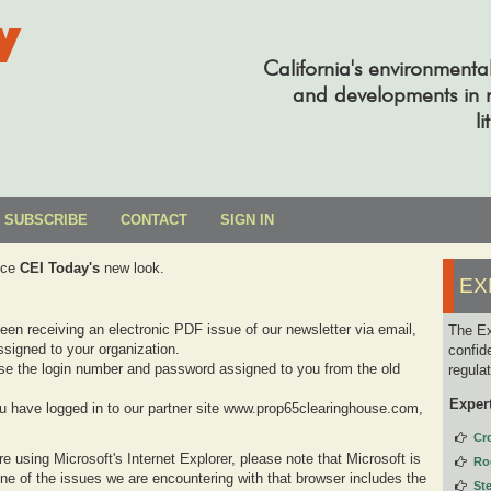
y
California's environmenta
and developments in re
li
SUBSCRIBE
CONTACT
SIGN IN
uce
CEI Today's
new look.
EX
been receiving an electronic PDF issue of our newsletter via email,
The Ex
signed to your organization.
confid
se the login number and password assigned to you from the old
regula
Exper
you have logged in to our partner site www.prop65clearinghouse.com,
Cr
e using Microsoft's Internet Explorer, please note that Microsoft is
Ro
one of the issues we are encountering with that browser includes the
St