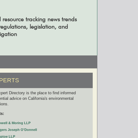
l resource tracking news trends
gulations, legislation, and
tigation
PERTS
pert Directory is the place to find informed
ential advice on California's environmental
tions.
ts:
owell & Moring LLP
gers Joseph O'Donnell
eptoe LLP