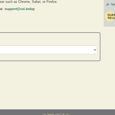
owser such as Chrome, Safari, or Firefox.
Ta
 at:
support@cei.today
CLIC
TO L