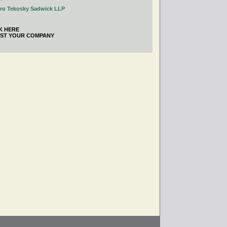
tro Tekosky Sadwick LLP
K HERE
IST YOUR COMPANY