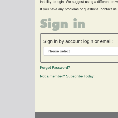
inability to login. We suggest using a different br
If you have any problems or questions, contact us
Sign in
Sign in by account login or email:
Forgot Password?
Not a member? Subscribe Today!