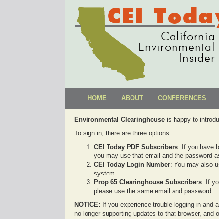
CEI Toda
California
Environmental
Insider
HOME
ABOUT
CONFERENCES
Environmental Clearinghouse
is happy to introd
To sign in, there are three options:
CEI Today PDF Subscribers
: If you have 
you may use that email and the password as
CEI Today Login Number
: You may also u
system.
Prop 65 Clearinghouse Subscribers
: If 
please use the same email and password.
NOTICE:
If you experience trouble logging in and ar
no longer supporting updates to that browser, and 