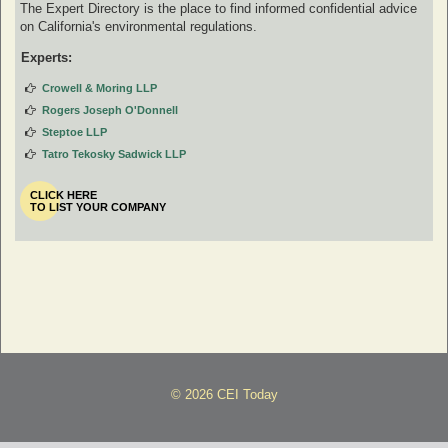
The Expert Directory is the place to find informed confidential advice
on California's environmental regulations.
Experts:
Crowell & Moring LLP
Rogers Joseph O'Donnell
Steptoe LLP
Tatro Tekosky Sadwick LLP
CLICK HERE
TO LIST YOUR COMPANY
© 2026 CEI Today