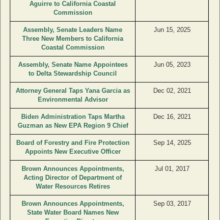
Aguirre to California Coastal
Commission
Assembly, Senate Leaders Name
Jun 15, 2025
Three New Members to California
Coastal Commission
Assembly, Senate Name Appointees
Jun 05, 2023
to Delta Stewardship Council
Attorney General Taps Yana Garcia as
Dec 02, 2021
Environmental Advisor
Biden Administration Taps Martha
Dec 16, 2021
Guzman as New EPA Region 9 Chief
Board of Forestry and Fire Protection
Sep 14, 2025
Appoints New Executive Officer
Brown Announces Appointments,
Jul 01, 2017
Acting Director of Department of
Water Resources Retires
Brown Announces Appointments,
Sep 03, 2017
State Water Board Names New