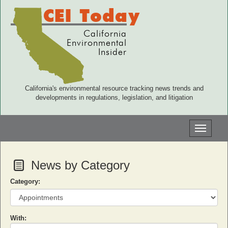
CEI Today
California
Environmental
Insider
California's environmental resource tracking news trends and
developments in regulations, legislation, and litigation
Toggle
navigati
News by Category
Category:
With: