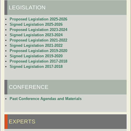
LEGISLATION
Proposed Legislation 2025-2026
Signed Legislation 2025-2026
Proposed Legislation 2023-2024
Signed Legislation 2023-2024
Proposed Legislation 2021-2022
Signed Legislation 2021-2022
Proposed Legislation 2019-2020
Signed Legislation 2019-2020
Proposed Legislation 2017-2018
Signed Legislation 2017-2018
CONFERENCE
Past Conference Agendas and Materials
EXPERTS