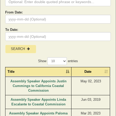
From Date:
To Date:
SEARCH
Show
entries
Title
Date
Assembly Speaker Appoints Justin
May 02, 2023
Cummings to California Coastal
Commission
Assembly Speaker Appoints Linda
Jun 03, 2019
Escalante to Coastal Commission
Assembly Speaker Appoints Paloma
Mar 20, 2023