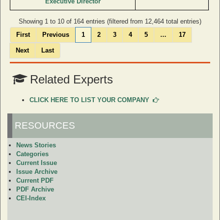
Executive Director
Showing 1 to 10 of 164 entries (filtered from 12,464 total entries)
First
Previous
1
2
3
4
5
…
17
Next
Last
Related Experts
CLICK HERE TO LIST YOUR COMPANY
RESOURCES
News Stories
Categories
Current Issue
Issue Archive
Current PDF
PDF Archive
CEI-Index