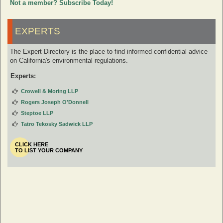
Not a member? Subscribe Today!
EXPERTS
The Expert Directory is the place to find informed confidential advice
on California's environmental regulations.
Experts:
Crowell & Moring LLP
Rogers Joseph O'Donnell
Steptoe LLP
Tatro Tekosky Sadwick LLP
CLICK HERE
TO LIST YOUR COMPANY