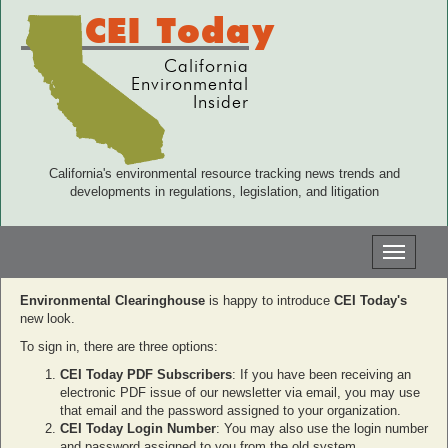
CEI Today
California
Environmental
Insider
California's environmental resource tracking news trends and
developments in regulations, legislation, and litigation
Toggle
navigati
Environmental Clearinghouse
is happy to introduce
CEI Today's
new look.
To sign in, there are three options:
CEI Today PDF Subscribers
: If you have been receiving an
electronic PDF issue of our newsletter via email, you may use
that email and the password assigned to your organization.
CEI Today Login Number
: You may also use the login number
and password assigned to you from the old system.