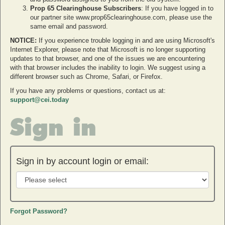
Prop 65 Clearinghouse Subscribers
: If you have logged in to
our partner site www.prop65clearinghouse.com, please use the
same email and password.
NOTICE:
If you experience trouble logging in and are using Microsoft's
Internet Explorer, please note that Microsoft is no longer supporting
updates to that browser, and one of the issues we are encountering
with that browser includes the inability to login. We suggest using a
different browser such as Chrome, Safari, or Firefox.
If you have any problems or questions, contact us at:
support@cei.today
Sign in
Sign in by account login or email:
Forgot Password?