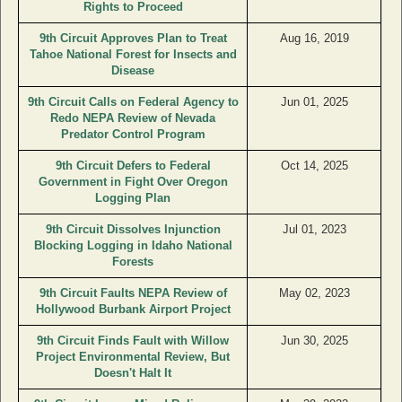
Rights to Proceed
9th Circuit Approves Plan to Treat
Aug 16, 2019
Tahoe National Forest for Insects and
Disease
9th Circuit Calls on Federal Agency to
Jun 01, 2025
Redo NEPA Review of Nevada
Predator Control Program
9th Circuit Defers to Federal
Oct 14, 2025
Government in Fight Over Oregon
Logging Plan
9th Circuit Dissolves Injunction
Jul 01, 2023
Blocking Logging in Idaho National
Forests
9th Circuit Faults NEPA Review of
May 02, 2023
Hollywood Burbank Airport Project
9th Circuit Finds Fault with Willow
Jun 30, 2025
Project Environmental Review, But
Doesn't Halt It