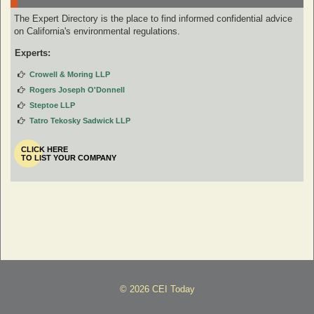
The Expert Directory is the place to find informed confidential advice
on California's environmental regulations.
Experts:
Crowell & Moring LLP
Rogers Joseph O'Donnell
Steptoe LLP
Tatro Tekosky Sadwick LLP
CLICK HERE
TO LIST YOUR COMPANY
© 2026 CEI Today