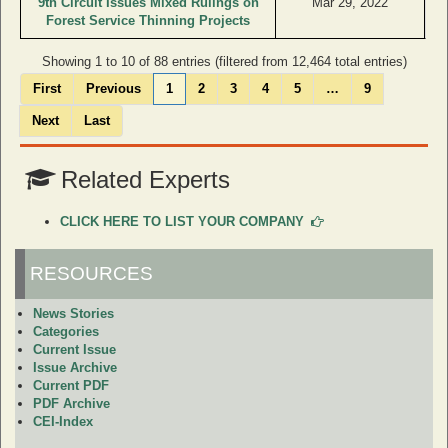
9th Circuit Issues Mixed Rulings on
Mar 29, 2022
Forest Service Thinning Projects
Showing 1 to 10 of 88 entries (filtered from 12,464 total entries)
First
Previous
1
2
3
4
5
…
9
Next
Last
Related Experts
CLICK HERE TO LIST YOUR COMPANY
RESOURCES
News Stories
Categories
Current Issue
Issue Archive
Current PDF
PDF Archive
CEI-Index