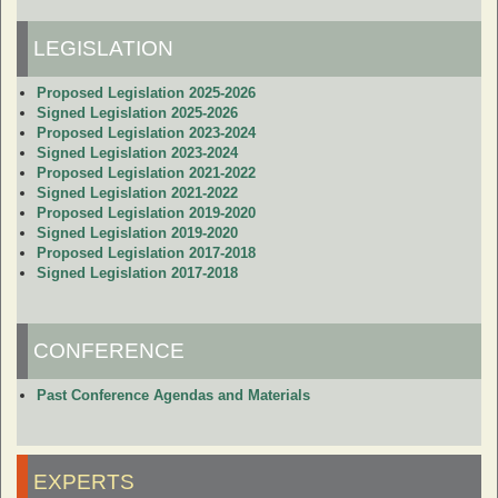
LEGISLATION
Proposed Legislation 2025-2026
Signed Legislation 2025-2026
Proposed Legislation 2023-2024
Signed Legislation 2023-2024
Proposed Legislation 2021-2022
Signed Legislation 2021-2022
Proposed Legislation 2019-2020
Signed Legislation 2019-2020
Proposed Legislation 2017-2018
Signed Legislation 2017-2018
CONFERENCE
Past Conference Agendas and Materials
EXPERTS