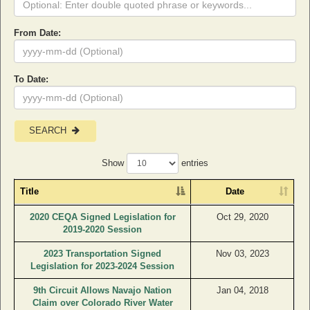
From Date:
To Date:
SEARCH
Show
entries
Title
Date
2020 CEQA Signed Legislation for
Oct 29, 2020
2019-2020 Session
2023 Transportation Signed
Nov 03, 2023
Legislation for 2023-2024 Session
9th Circuit Allows Navajo Nation
Jan 04, 2018
Claim over Colorado River Water