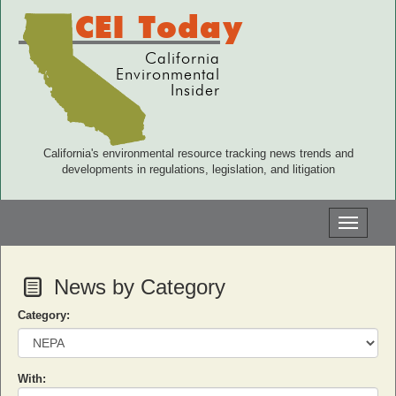
CEI Today
California
Environmental
Insider
California's environmental resource tracking news trends and
developments in regulations, legislation, and litigation
Toggle
navigati
News by Category
Category:
With: