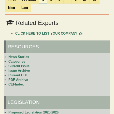
Next
Last
Related Experts
CLICK HERE TO LIST YOUR COMPANY
RESOURCES
News Stories
Categories
Current Issue
Issue Archive
Current PDF
PDF Archive
CEI-Index
LEGISLATION
Proposed Legislation 2025-2026