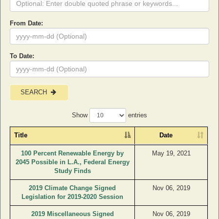
From Date:
To Date:
SEARCH
Show
entries
Title
Date
100 Percent Renewable Energy by
May 19, 2021
2045 Possible in L.A., Federal Energy
Study Finds
2019 Climate Change Signed
Nov 06, 2019
Legislation for 2019-2020 Session
2019 Miscellaneous Signed
Nov 06, 2019