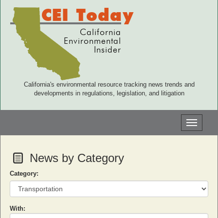
CEI Today
California
Environmental
Insider
California's environmental resource tracking news trends and
developments in regulations, legislation, and litigation
Toggle
navigati
News by Category
Category:
With: