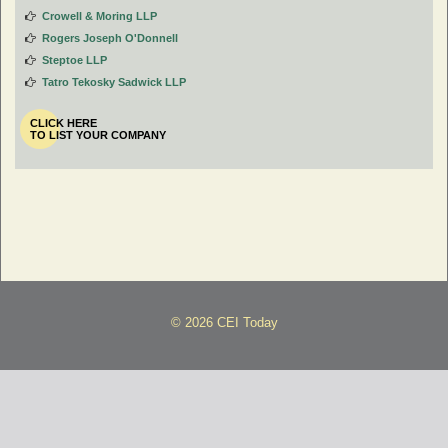
Crowell & Moring LLP
Rogers Joseph O'Donnell
Steptoe LLP
Tatro Tekosky Sadwick LLP
CLICK HERE
TO LIST YOUR COMPANY
© 2026 CEI Today