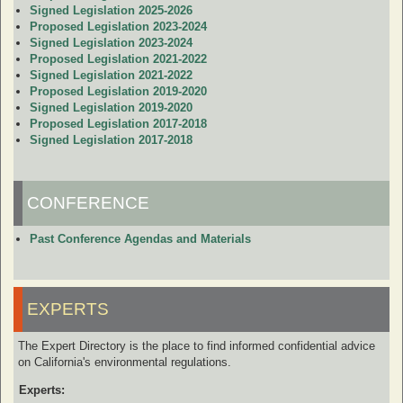
Signed Legislation 2025-2026
Proposed Legislation 2023-2024
Signed Legislation 2023-2024
Proposed Legislation 2021-2022
Signed Legislation 2021-2022
Proposed Legislation 2019-2020
Signed Legislation 2019-2020
Proposed Legislation 2017-2018
Signed Legislation 2017-2018
CONFERENCE
Past Conference Agendas and Materials
EXPERTS
The Expert Directory is the place to find informed confidential advice
on California's environmental regulations.
Experts: