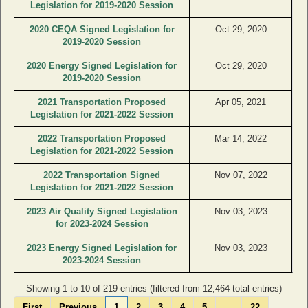
Legislation for 2019-2020 Session
2020 CEQA Signed Legislation for
Oct 29, 2020
2019-2020 Session
2020 Energy Signed Legislation for
Oct 29, 2020
2019-2020 Session
2021 Transportation Proposed
Apr 05, 2021
Legislation for 2021-2022 Session
2022 Transportation Proposed
Mar 14, 2022
Legislation for 2021-2022 Session
2022 Transportation Signed
Nov 07, 2022
Legislation for 2021-2022 Session
2023 Air Quality Signed Legislation
Nov 03, 2023
for 2023-2024 Session
2023 Energy Signed Legislation for
Nov 03, 2023
2023-2024 Session
Showing 1 to 10 of 219 entries (filtered from 12,464 total entries)
First
Previous
1
2
3
4
5
…
22